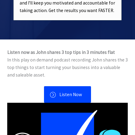
and I'll keep you motivated and accountable for
taking action. Get the results you want FASTER.
Listen now as John shares 3 top tips in 3 minutes flat
In this play on demand podcast recording John shares the 3
top things to start turning your business into a valuable
and saleable asset.
Listen Now