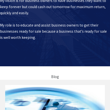
My vision is for business owners to have businesses they want to
keep forever but could cash out tomorrow for maximum return,
quickly and easily.
My role is to educate and assist business owners to get their
businesses ready for sale because a business that's ready for sale
is well worth keeping.
Blog