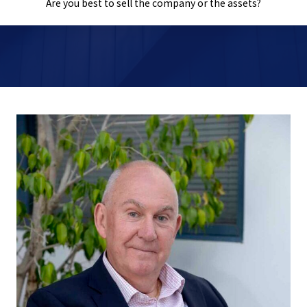
Are you best to sell the company or the assets?