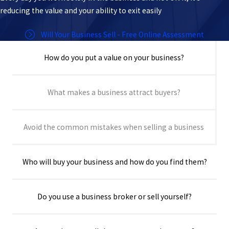
reducing the value and your ability to exit easily
Will Your Business Sell - Free Online Assessment
How do you put a value on your business?
What makes a business attract buyers?
Avoid the common mistakes when selling a business
Who will buy your business and how do you find them?
Do you use a business broker or sell yourself?