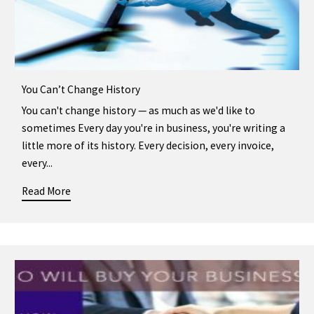
You Can’t Change History
You can't change history — as much as we'd like to
sometimes Every day you're in business, you're writing a
little more of its history. Every decision, every invoice,
every...
Read More
about You Can’t Change History