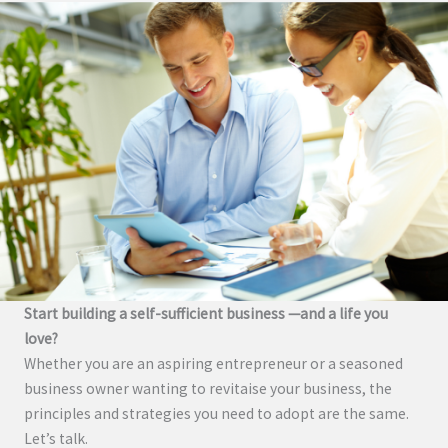
Start building a self-sufficient business —and a life you
love?
Whether you are an aspiring entrepreneur or a seasoned
business owner wanting to revitaise your business, the
principles and strategies you need to adopt are the same.
Let’s talk.