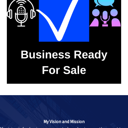
My Vision and Mission