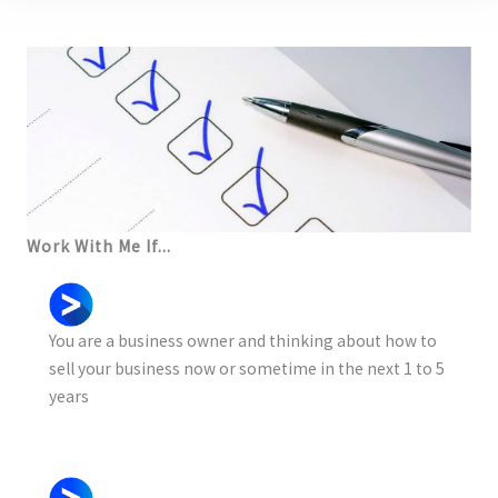
Work With Me If...
You are a business owner and thinking about how to
sell your business now or sometime in the next 1 to 5
years