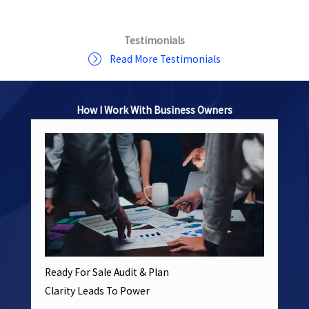
Testimonials
Read More Testimonials
How I Work With Business Owners
Ready For Sale Audit & Plan
Clarity Leads To Power