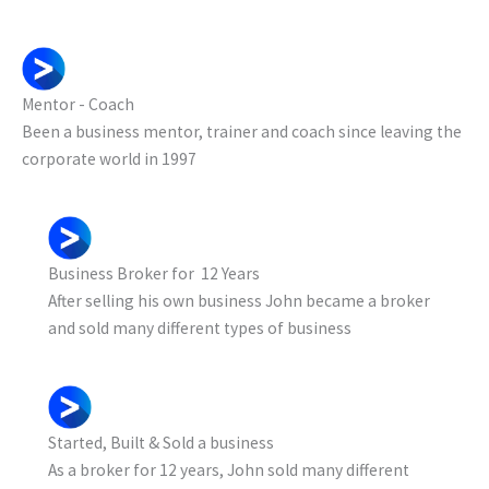
Mentor - Coach
Been a business mentor, trainer and coach since leaving the
corporate world in 1997
Business Broker for 12 Years
After selling his own business John became a broker
and sold many different types of business
Started, Built & Sold a business
As a broker for 12 years, John sold many different