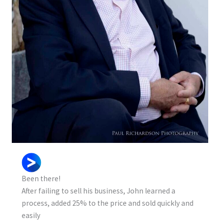
Been there!
After failing to sell his business, John learned a
process, added 25% to the price and sold quickly and
easily