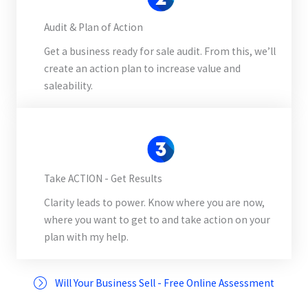
Audit & Plan of Action
Get a business ready for sale audit. From this, we’ll
create an action plan to increase value and
saleability.
Take ACTION - Get Results
Clarity leads to power. Know where you are now,
where you want to get to and take action on your
plan with my help.
Will Your Business Sell - Free Online Assessment