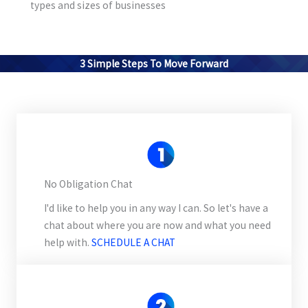
types and sizes of businesses
3 Simple Steps To Move Forward
No Obligation Chat
I'd like to help you in any way I can. So let's have a
chat about where you are now and what you need
help with.
SCHEDULE A CHAT