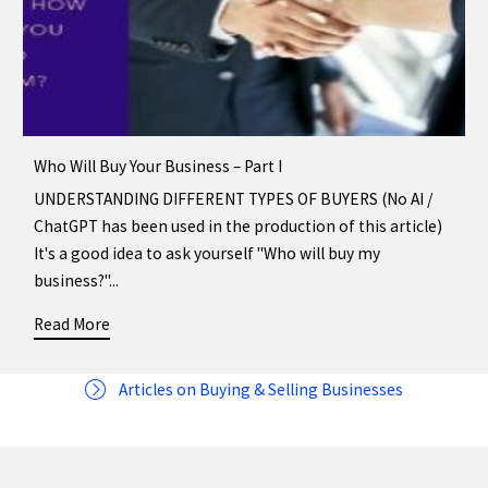
Who Will Buy Your Business – Part I
UNDERSTANDING DIFFERENT TYPES OF BUYERS (No AI /
ChatGPT has been used in the production of this article)
It's a good idea to ask yourself "Who will buy my
business?"...
Read More
about Who Will Buy Your Business – Part I
Articles on Buying & Selling Businesses