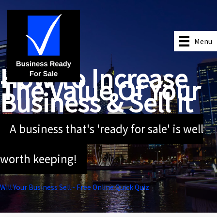
Skip
to
content
Menu
How To Increase
The Value Of Your
Business & Sell It
A business that's 'ready for sale' is well
worth keeping!
Will Your Business Sell - Free Online Quick Quiz