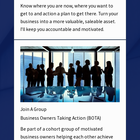
Know where you are now, where you want to
get to and action a plan to get there. Turn your
business into a more valuable, saleable asset.
I'll keep you accountable and motivated.
Join A Group
Business Owners Taking Action (BOTA)
Be part of a cohort group of motivated
business owners helping each other achieve