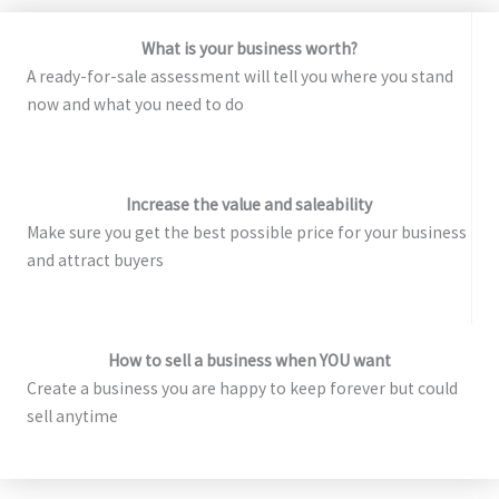
What is your business worth?
A ready-for-sale assessment will tell you where you stand
now and what you need to do
Increase the value and saleability
Make sure you get the best possible price for your business
and attract buyers
How to sell a business when YOU want
Create a business you are happy to keep forever but could
sell anytime