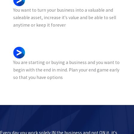
You want to turn your business into a valuable and
saleable asset, increase it's value and be able to sell
anytime or keep it forever
You are starting or buying a business and you want to
begin with the end in mind. Plan your end game early
so that you have options
Every day you work solely IN the business and not ON it, it's