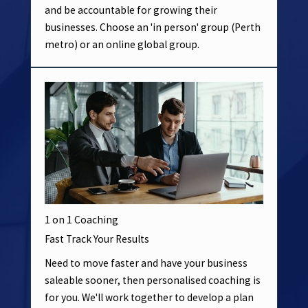
and be accountable for growing their
businesses. Choose an 'in person' group (Perth
metro) or an online global group.
1 on 1 Coaching
Fast Track Your Results
Need to move faster and have your business
saleable sooner, then personalised coaching is
for you. We'll work together to develop a plan