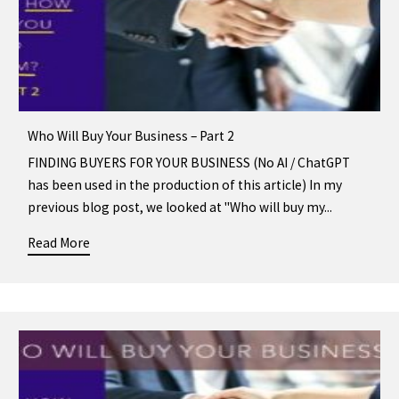
Who Will Buy Your Business – Part 2
FINDING BUYERS FOR YOUR BUSINESS (No AI / ChatGPT
has been used in the production of this article) In my
previous blog post, we looked at "Who will buy my...
Read More
about Who Will Buy Your Business – Part 2