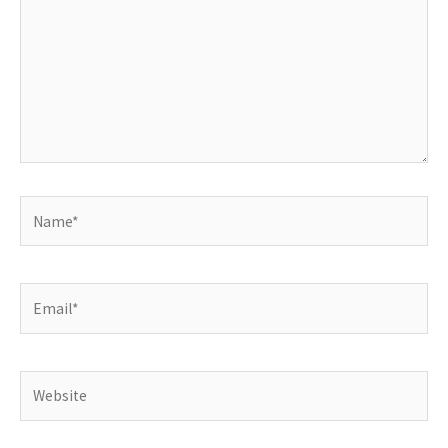
Name*
Email*
Website