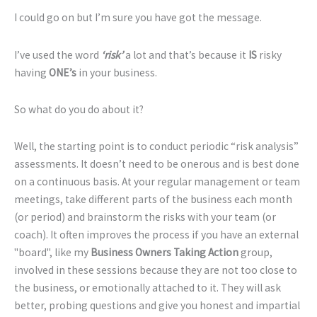
I could go on but I’m sure you have got the message.
I’ve used the word
‘risk’
a lot and that’s because it
IS
risky
having
ONE’s
in your business.
So what do you do about it?
Well, the starting point is to conduct periodic “risk analysis”
assessments. It doesn’t need to be onerous and is best done
on a continuous basis. At your regular management or team
meetings, take different parts of the business each month
(or period) and brainstorm the risks with your team (or
coach). It often improves the process if you have an external
"board", like my
Business Owners Taking Action
group,
involved in these sessions because they are not too close to
the business, or emotionally attached to it. They will ask
better, probing questions and give you honest and impartial