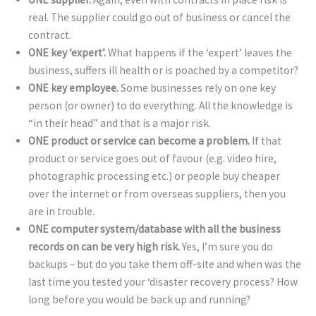
real. The supplier could go out of business or cancel the
contract.
ONE key ‘expert’.
What happens if the ‘expert’ leaves the
business, suffers ill health or is poached by a competitor?
ONE key employee.
Some businesses rely on one key
person (or owner) to do everything. All the knowledge is
“in their head” and that is a major risk.
ONE product or service can become a problem.
If that
product or service goes out of favour (e.g. video hire,
photographic processing etc.) or people buy cheaper
over the internet or from overseas suppliers, then you
are in trouble.
ONE computer system/database with all the business
records on can be very high risk.
Yes, I’m sure you do
backups – but do you take them off-site and when was the
last time you tested your ‘disaster recovery process? How
long before you would be back up and running?