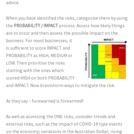
advice.
When you have identified the risks, categorise them by using
the
PROBABILITY / IMPACT
process. Assess how likely things
are to occur and then assess the possible
impact on the
business. For most businesses, it
is sufficient to score IMPACT and
PROBABILITY as HIGH, MEDIUM or
LOW. Then prioritise the risks
starting with the ones which
scored HIGH on both PROBABILITY
and IMPACT. Now brainstorm ways to mitigate the risk.
As they say – forewarned is forearmed!
As well as assessing the ONE risks, consider trends and
external risks, such as the impact of COVID-19 type events
on the economy; variations in the Australian Dollar; rising