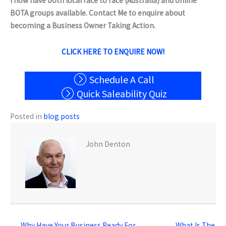
I now have both local face to face (Australia) and online
BOTA groups available. Contact Me to enquire about
becoming a Business Owner Taking Action.
CLICK HERE TO ENQUIRE NOW!
Schedule A Call
Quick Saleability Quiz
Posted in
blog posts
John Denton
← Why Have Your Business Ready For
What Is The