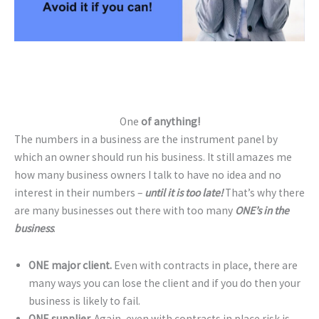
One
of anything!
The numbers in a business are the instrument panel by
which an owner should run his business. It still amazes me
how many business owners I talk to have no idea and no
interest in their numbers –
until it is too late!
That’s why there
are many businesses out there with too many
ONE’s in the
business
.
ONE major client.
Even with contracts in place, there are
many ways you can lose the client and if you do then your
business is likely to fail.
ONE supplier.
Again, even with contracts in place risk is