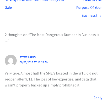
Sale
Purpose Of Your
Business? →
2 thoughts on “The Most Dangerous Number In Business Is
…”
STEVE LAING
09/02/2016 AT 10:29 AM
Very true. Almost half the SME’s located in the WTC did not
reopen after 9/11. The loss of key expertise, and data that
wasn’t properly backed up simply prohibited it.
Reply