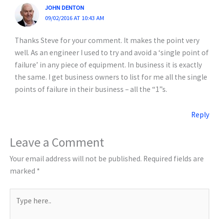
JOHN DENTON
09/02/2016 AT 10:43 AM
Thanks Steve for your comment. It makes the point very
well. As an engineer I used to try and avoid a ‘single point of
failure’ in any piece of equipment. In business it is exactly
the same. I get business owners to list for me all the single
points of failure in their business – all the “1”s.
Reply
Leave a Comment
Your email address will not be published.
Required fields are
marked
*
Type
here..