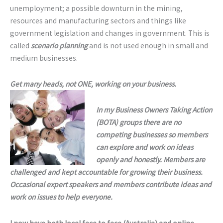
unemployment; a possible downturn in the mining,
resources and manufacturing sectors and things like
government legislation and changes in government. This is
called
scenario planning
and is not used enough in small and
medium businesses.
Get many heads, not ONE, working on your business.
In my Business Owners Taking Action
(BOTA) groups there are no
competing businesses so members
can explore and work on ideas
openly and honestly. Members are
challenged and kept accountable for growing their business.
Occasional expert speakers and members contribute ideas and
work on issues to help everyone.